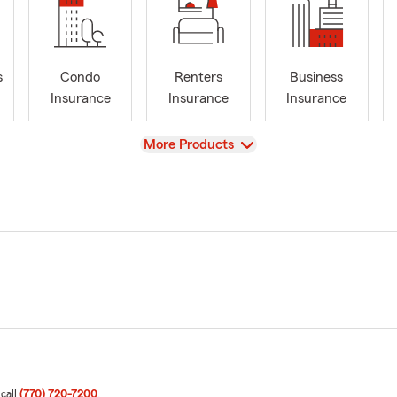
s
Condo
Renters
Business
Insurance
Insurance
Insurance
View
More Products
 call
(770) 720-7200
.