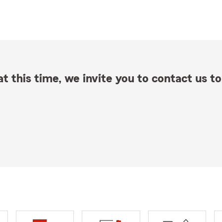
t this time, we invite you to contact us to