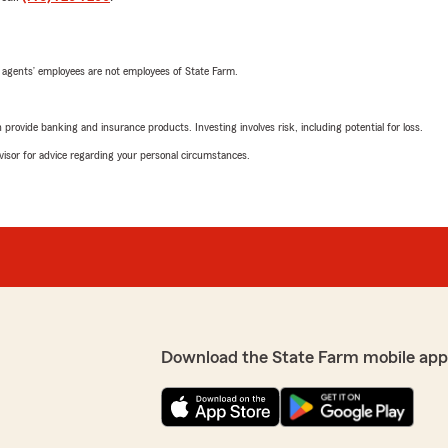
 agents’ employees are not employees of State Farm.
rovide banking and insurance products. Investing involves risk, including potential for loss.
advisor for advice regarding your personal circumstances.
Download the State Farm mobile app