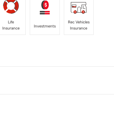
Life
Rec Vehicles
Investments
Insurance
Insurance