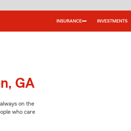
INSURANCE
INVESTMENTS
d
on, GA
 always on the
people who care