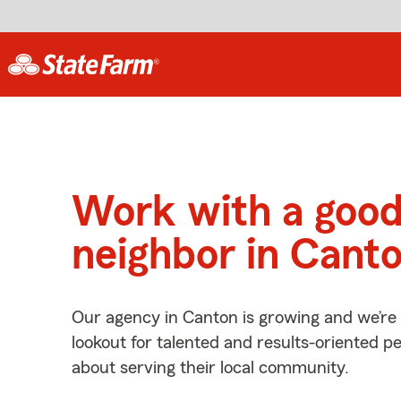
Work with a goo
neighbor in Cant
Our agency in Canton is growing and we’re
lookout for talented and results-oriented 
about serving their local community.