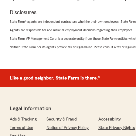
Disclosures
State Farm® agents are independent contractors who hire their own employees. State Farm
Agents are responsible for and make all employment decisions regarding their employees.
State Farm VP Management Corp. is a separate entity from those State Farm entities which p
Neither State Farm nor its agents provide tax or legal advice. Please consult a tax or legal 
Like a good neighbor, State Farm is there.®
Legal Information
Ads & Tracking
Security & Fraud
Accessibility
Terms of Use
Notice of Privacy Policy
State Privacy Rights