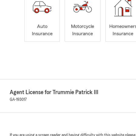
Auto
Motorcycle
Homeowner
Insurance
Insurance
Insurance
Agent License for Trummie Patrick III
GA-193017
If you are using a screen reader and having difficulty with this website please