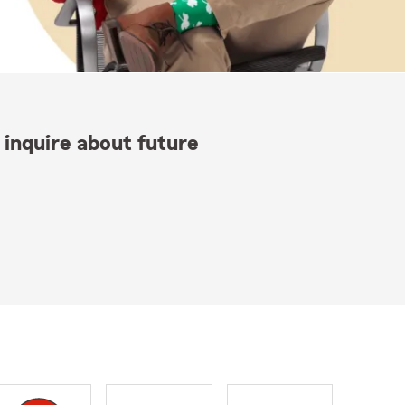
 inquire about future