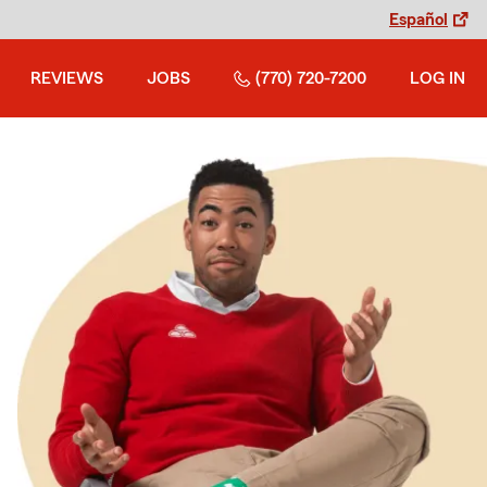
Español
REVIEWS
JOBS
(770) 720-7200
LOG IN