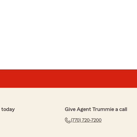
 today
Give Agent Trummie a call
(770) 720-7200