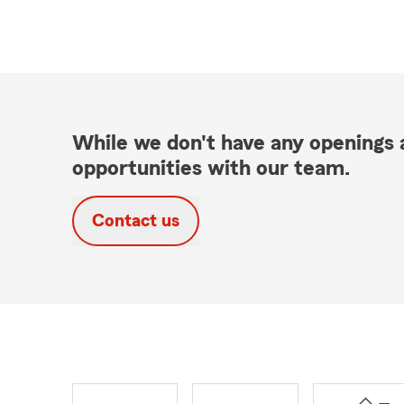
While we don't have any openings a
opportunities with our team.
Contact us